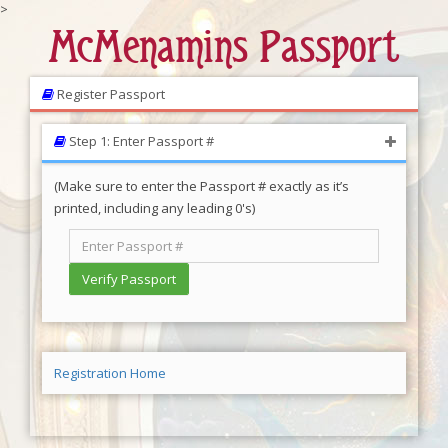
>
McMenamins Passport
Register Passport
Step 1: Enter Passport #
(Make sure to enter the Passport # exactly as it’s
printed, including any leading 0's)
Registration Home