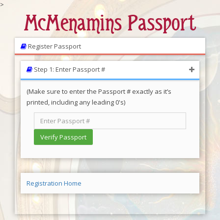
>
McMenamins Passport
Register Passport
Step 1: Enter Passport #
(Make sure to enter the Passport # exactly as it’s
printed, including any leading 0's)
Registration Home